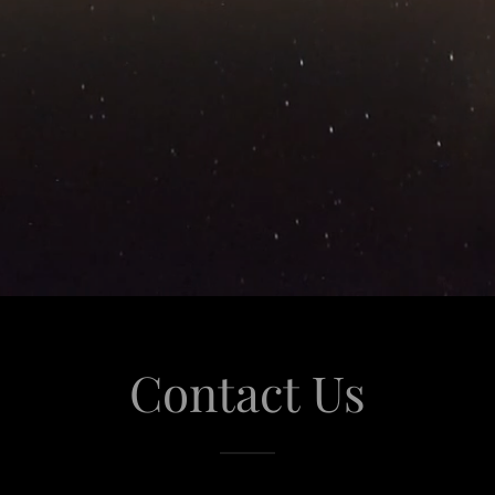
Contact Us