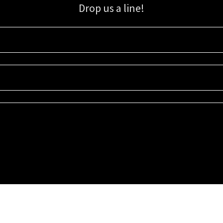
Drop us a line!
Sign up for our email list for updates, promotions, and more.