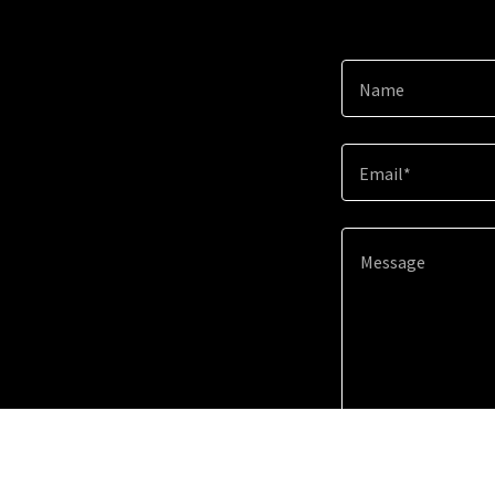
Name
Email*