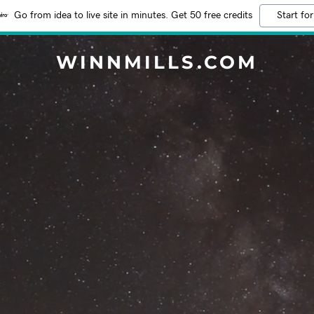
Go from idea to live site in minutes. Get 50 free credits
Start for
WINNMILLS.COM