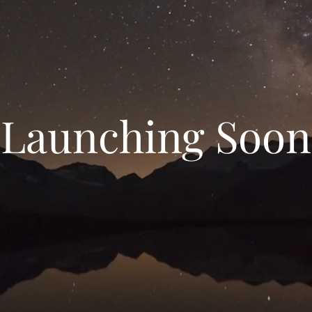
Launching Soon