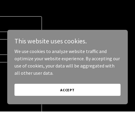
This website uses cookies.
We use cookies to analyze website traffic and
optimize your website experience. By accepting our
use of cookies, your data will be aggregated with
all other user data.
ACCEPT